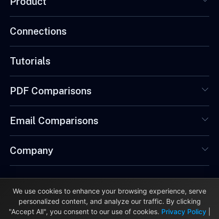
Product
Connections
Tutorials
PDF Comparisons
Email Comparisons
Company
We use cookies to enhance your browsing experience, serve
personalized content, and analyze our traffic. By clicking
© 2026 DataReportive Ltd. Made in London, UK. 🇬🇧
"Accept All", you consent to our use of cookies.
Privacy Policy
|