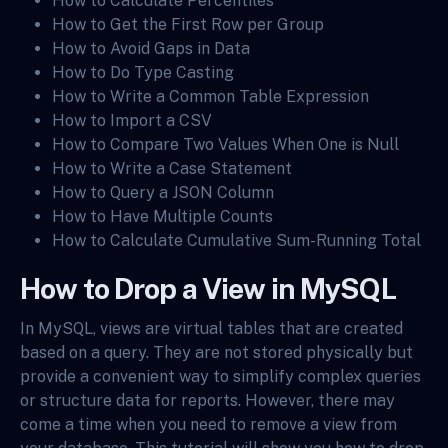
How to Calculate Percentiles
How to Get the First Row per Group
How to Avoid Gaps in Data
How to Do Type Casting
How to Write a Common Table Expression
How to Import a CSV
How to Compare Two Values When One is Null
How to Write a Case Statement
How to Query a JSON Column
How to Have Multiple Counts
How to Calculate Cumulative Sum-Running Total
How to Drop a View in MySQL
In MySQL, views are virtual tables that are created
based on a query. They are not stored physically but
provide a convenient way to simplify complex queries
or structure data for reports. However, there may
come a time when you need to remove a view from