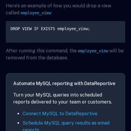
Here's an example of how you would drop a view
called
:
employee_view
DROP VIEW IF EXISTS employee_view;

After running this command, the
will be
employee_view
removed from the database.
Automate MySQL reporting with DataReportive
Turn your MySQL queries into scheduled
reports delivered to your team or customers.
Connect MySQL to DataReportive
Schedule MySQL query results as email
reports