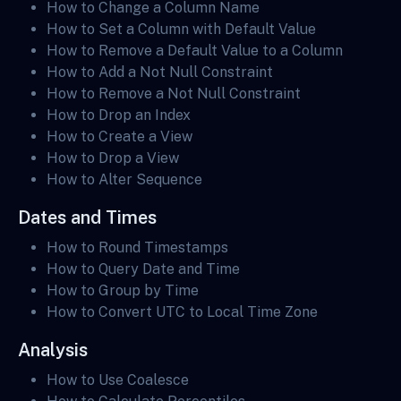
How to Change a Column Name
How to Set a Column with Default Value
How to Remove a Default Value to a Column
How to Add a Not Null Constraint
How to Remove a Not Null Constraint
How to Drop an Index
How to Create a View
How to Drop a View
How to Alter Sequence
Dates and Times
How to Round Timestamps
How to Query Date and Time
How to Group by Time
How to Convert UTC to Local Time Zone
Analysis
How to Use Coalesce