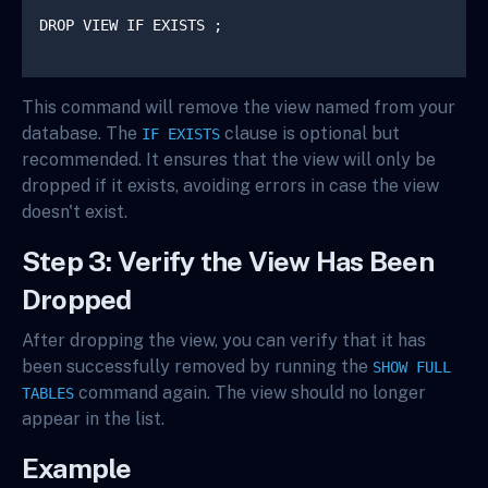
DROP VIEW IF EXISTS 
;

This command will remove the view named
from your
database. The
clause is optional but
IF EXISTS
recommended. It ensures that the view will only be
dropped if it exists, avoiding errors in case the view
doesn't exist.
Step 3: Verify the View Has Been
Dropped
After dropping the view, you can verify that it has
been successfully removed by running the
SHOW FULL
command again. The view should no longer
TABLES
appear in the list.
Example