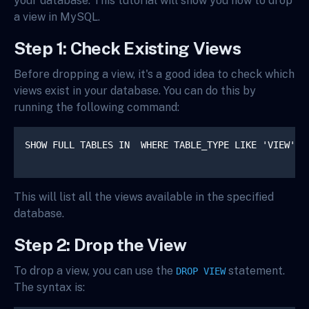
your database. This tutorial will show you how to drop
a view in MySQL.
Step 1: Check Existing Views
Before dropping a view, it's a good idea to check which
views exist in your database. You can do this by
running the following command:
SHOW FULL TABLES IN 
 WHERE TABLE_TYPE LIKE 'VIEW';

This will list all the views available in the specified
database.
Step 2: Drop the View
To drop a view, you can use the
statement.
DROP VIEW
The syntax is: