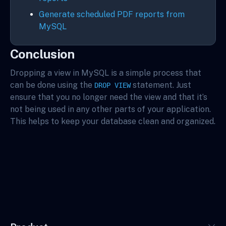
Generate scheduled PDF reports from
MySQL
Conclusion
Dropping a view in MySQL is a simple process that
can be done using the
statement. Just
DROP VIEW
ensure that you no longer need the view and that it’s
not being used in any other parts of your application.
This helps to keep your database clean and organized.