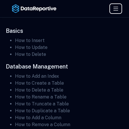
Basics
How to Insert
How to Update
How to Delete
Database Management
How to Add an Index
How to Create a Table
How to Delete a Table
How to Rename a Table
How to Truncate a Table
How to Duplicate a Table
How to Add a Column
How to Remove a Column