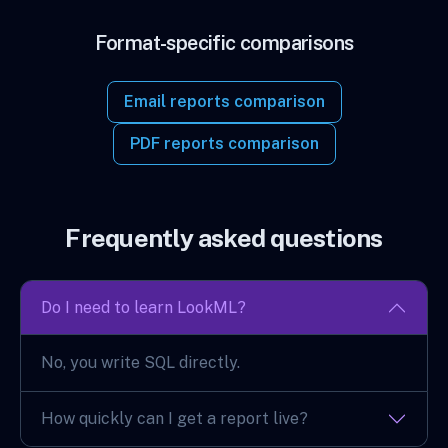
Format-specific comparisons
Email reports comparison
PDF reports comparison
Frequently asked questions
Do I need to learn LookML?
No, you write SQL directly.
How quickly can I get a report live?