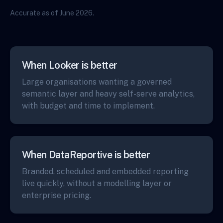
Accurate as of June 2026.
When Looker is better
Large organisations wanting a governed
semantic layer and heavy self-serve analytics,
with budget and time to implement.
When DataReportive is better
Branded, scheduled and embedded reporting
live quickly, without a modelling layer or
enterprise pricing.