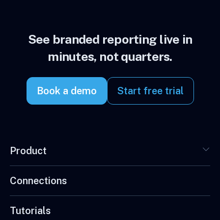
See branded reporting live in
minutes, not quarters.
Book a demo
Start free trial
Product
Connections
Tutorials