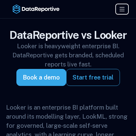
DataReportive vs Looker
Looker is heavyweight enterprise BI.
DataReportive gets branded, scheduled
reports live fast.
Book a demo
Start free trial
Looker is an enterprise BI platform built
around its modelling layer, LookML, strong
for governed, large-scale self-serve
analytics, with a learning curve, longer