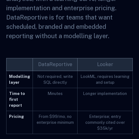
implementation and enterprise pricing.
DataReportive is for teams that want
scheduled, branded and embedded
reporting without a modelling layer.
DataReportive
Looker
Modelling
Not required, write
LookML, requires learning
layer
SQL directly
and setup
Time to
Minutes
Longer implementation
first
report
Pricing
From $99/mo, no
Enterprise; entry
enterprise minimum
commonly cited over
$35k/yr