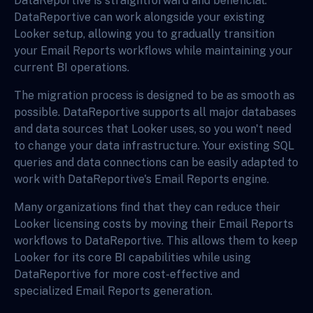
DataReportive is straightforward and beneficial.
DataReportive can work alongside your existing
Looker setup, allowing you to gradually transition
your Email Reports workflows while maintaining your
current BI operations.
The migration process is designed to be as smooth as
possible. DataReportive supports all major databases
and data sources that Looker uses, so you won't need
to change your data infrastructure. Your existing SQL
queries and data connections can be easily adapted to
work with DataReportive's Email Reports engine.
Many organizations find that they can reduce their
Looker licensing costs by moving their Email Reports
workflows to DataReportive. This allows them to keep
Looker for its core BI capabilities while using
DataReportive for more cost-effective and
specialized Email Reports generation.