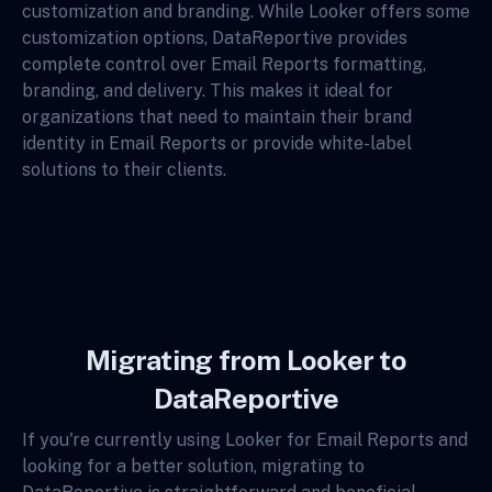
customization and branding. While Looker offers some
customization options, DataReportive provides
complete control over Email Reports formatting,
branding, and delivery. This makes it ideal for
organizations that need to maintain their brand
identity in Email Reports or provide white-label
solutions to their clients.
Migrating from Looker to
DataReportive
If you're currently using Looker for Email Reports and
looking for a better solution, migrating to