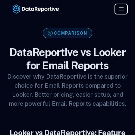
COMPARISON
DataReportive vs Looker
for Email Reports
Discover why DataReportive is the superior
choice for Email Reports compared to
Looker. Better pricing, easier setup, and
more powerful Email Reports capabilities.
Looker vs DataReportive: Feature