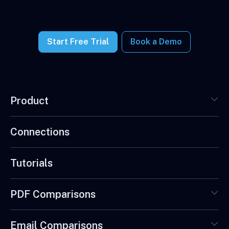
Start Free Trial
Book a Demo
Product
Connections
Tutorials
PDF Comparisons
Email Comparisons