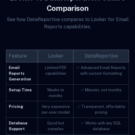
Comparison
See how DataReportive compares to Looker for Email
Reports capabilities.
Feature
Looker
DataReportive
Email
Limited PDF
✅ Advanced Email Reports
Reports
capabilities
with custom formatting
Generation
Setup Time
Weeks to
✅ Minutes, not months
months
Pricing
Very expensive
✅ Transparent, affordable
per-user model
pricing
Database
Good but
✅ Works with any SQL
Support
complex
database