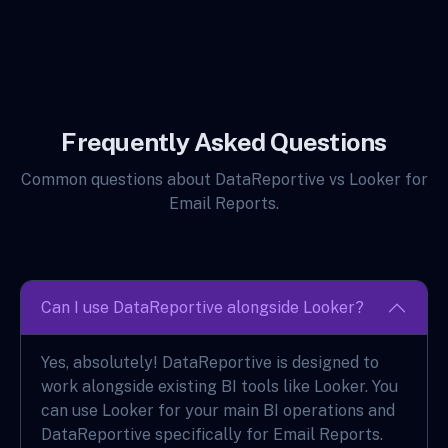
Frequently Asked Questions
Common questions about DataReportive vs Looker for
Email Reports.
Can I use DataReportive alongside Looker?
Yes, absolutely! DataReportive is designed to
work alongside existing BI tools like Looker. You
can use Looker for your main BI operations and
DataReportive specifically for Email Reports.