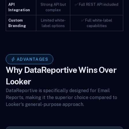
API
Strong API but
✅ Full REST API included
Integration
complex
Custom
Limited white-
✅ Full white-label
Branding
label options
capabilities
ADVANTAGES
Why DataReportive Wins Over
Looker
DataReportive is specifically designed for Email
Reports, making it the superior choice compared to
Looker's general-purpose approach.