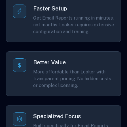
Faster Setup
Get Email Reports running in minutes,
not months. Looker requires extensive
configuration and training.
Better Value
More affordable than Looker with
transparent pricing. No hidden costs
or complex licensing.
Specialized Focus
Built specifically for Email Reports,