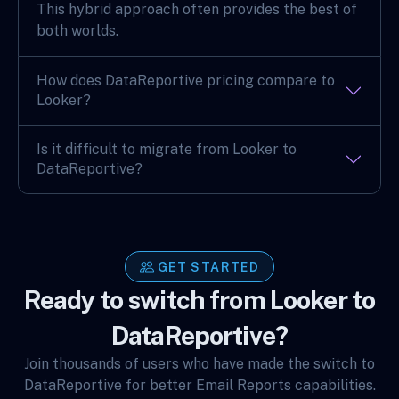
This hybrid approach often provides the best of
both worlds.
How does DataReportive pricing compare to
Looker?
Is it difficult to migrate from Looker to
DataReportive?
GET STARTED
Ready to switch from Looker to
DataReportive?
Join thousands of users who have made the switch to
DataReportive for better Email Reports capabilities.