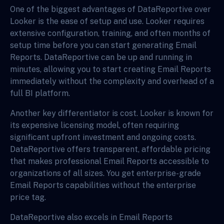
One of the biggest advantages of DataReportive over
Looker is the ease of setup and use. Looker requires
extensive configuration, training, and often months of
setup time before you can start generating Email
Reports. DataReportive can be up and running in
minutes, allowing you to start creating Email Reports
immediately without the complexity and overhead of a
full BI platform.
Another key differentiator is cost. Looker is known for
its expensive licensing model, often requiring
significant upfront investment and ongoing costs.
DataReportive offers transparent, affordable pricing
that makes professional Email Reports accessible to
organizations of all sizes. You get enterprise-grade
Email Reports capabilities without the enterprise
price tag.
DataReportive also excels in Email Reports