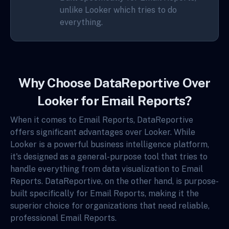
unlike Looker which tries to do
everything.
Why Choose DataReportive Over
Looker for Email Reports?
When it comes to Email Reports, DataReportive
offers significant advantages over Looker. While
Looker is a powerful business intelligence platform,
it's designed as a general-purpose tool that tries to
handle everything from data visualization to Email
Reports. DataReportive, on the other hand, is purpose-
built specifically for Email Reports, making it the
superior choice for organizations that need reliable,
professional Email Reports.