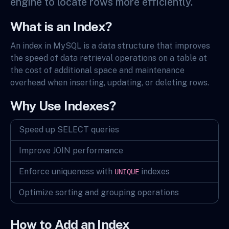
engine to locate rows more efficiently.
What is an Index?
An index in MySQL is a data structure that improves
the speed of data retrieval operations on a table at
the cost of additional space and maintenance
overhead when inserting, updating, or deleting rows.
Why Use Indexes?
Speed up SELECT queries
Improve JOIN performance
Enforce uniqueness with
indexes
UNIQUE
Optimize sorting and grouping operations
How to Add an Index