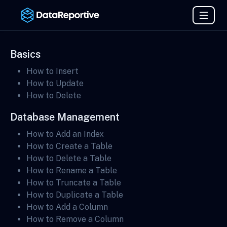
Basics
How to Insert
How to Update
How to Delete
Database Management
How to Add an Index
How to Create a Table
How to Delete a Table
How to Rename a Table
How to Truncate a Table
How to Duplicate a Table
How to Add a Column
How to Remove a Column