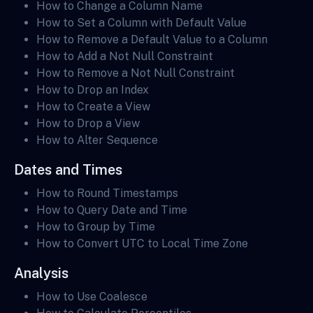
How to Change a Column Name
How to Set a Column with Default Value
How to Remove a Default Value to a Column
How to Add a Not Null Constraint
How to Remove a Not Null Constraint
How to Drop an Index
How to Create a View
How to Drop a View
How to Alter Sequence
Dates and Times
How to Round Timestamps
How to Query Date and Time
How to Group by Time
How to Convert UTC to Local Time Zone
Analysis
How to Use Coalesce