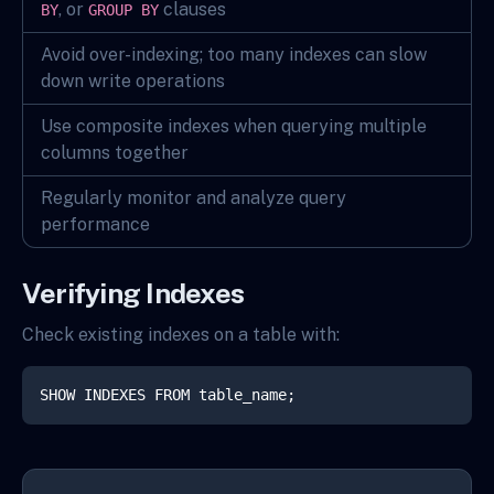
, or
clauses
BY
GROUP BY
Avoid over-indexing; too many indexes can slow
down write operations
Use composite indexes when querying multiple
columns together
Regularly monitor and analyze query
performance
Verifying Indexes
Check existing indexes on a table with:
SHOW INDEXES FROM table_name;