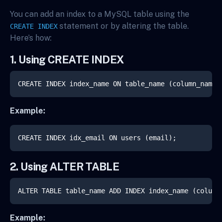
You can add an index to a MySQL table using the
statement or by altering the table.
CREATE INDEX
Here’s how:
1. Using CREATE INDEX
CREATE INDEX index_name ON table_name (column_name)
Example:
CREATE INDEX idx_email ON users (email);
2. Using ALTER TABLE
ALTER TABLE table_name ADD INDEX index_name (column
Example: