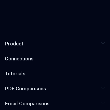
Product
Connections
Tutorials
PDF Comparisons
Email Comparisons