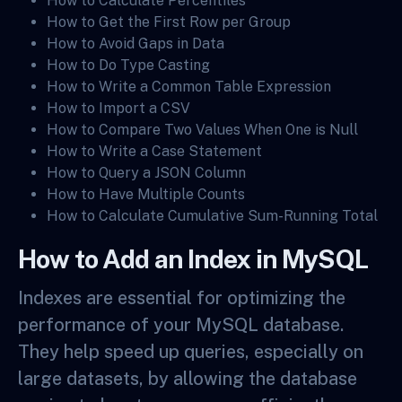
How to Calculate Percentiles
How to Get the First Row per Group
How to Avoid Gaps in Data
How to Do Type Casting
How to Write a Common Table Expression
How to Import a CSV
How to Compare Two Values When One is Null
How to Write a Case Statement
How to Query a JSON Column
How to Have Multiple Counts
How to Calculate Cumulative Sum-Running Total
How to Add an Index in MySQL
Indexes are essential for optimizing the
performance of your MySQL database.
They help speed up queries, especially on
large datasets, by allowing the database