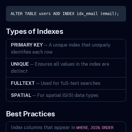
ALTER TABLE users ADD INDEX idx_email (email);
Types of Indexes
PRIMARY KEY
— A unique index that uniquely
identifies each row
UNIQUE
— Ensures all values in the index are
distinct
FULLTEXT
— Used for full-text searches
SPATIAL
— For spatial (GIS) data types
Best Practices
Index columns that appear in
,
,
WHERE
JOIN
ORDER