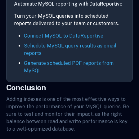
Automate MySQL reporting with DataReportive
Turn your MySQL queries into scheduled
reports delivered to your team or customers.
Connect MySQL to DataReportive
Schedule MySQL query results as email
reports
Generate scheduled PDF reports from
MySQL
Conclusion
Adding indexes is one of the most effective ways to
improve the performance of your MySQL queries. Be
sure to test and monitor their impact, as the right
balance between read and write performance is key
to a well-optimized database.