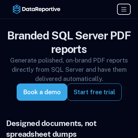
Branded SQL Server PDF
reports
Generate polished, on-brand PDF reports
directly from SQL Server and have them
delivered automatically.
Book a demo
Start free trial
Designed documents, not
spreadsheet dumps