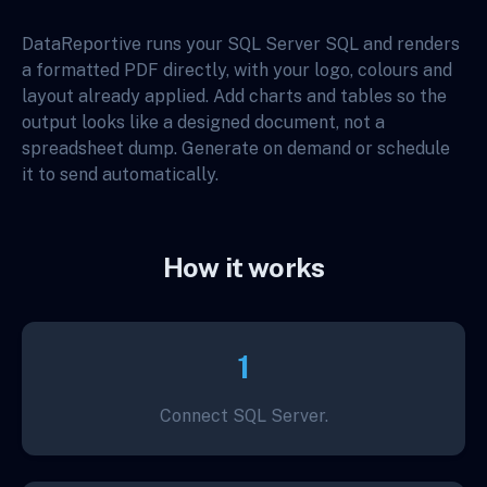
DataReportive runs your SQL Server SQL and renders
a formatted PDF directly, with your logo, colours and
layout already applied. Add charts and tables so the
output looks like a designed document, not a
spreadsheet dump. Generate on demand or schedule
it to send automatically.
How it works
1
Connect SQL Server.