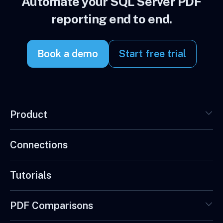
Automate your SQL Server PDF
reporting end to end.
Book a demo
Start free trial
Product
Connections
Tutorials
PDF Comparisons