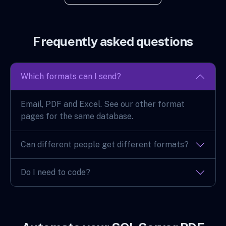
Frequently asked questions
Which formats can I send?
Email, PDF and Excel. See our other format
pages for the same database.
Can different people get different formats?
Do I need to code?