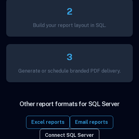
2
Build your report layout in SQL.
3
Generate or schedule branded PDF delivery.
Other report formats for SQL Server
Excel reports
Email reports
Connect SQL Server