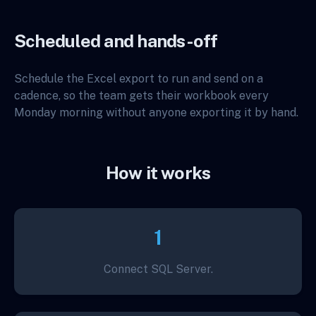
Scheduled and hands-off
Schedule the Excel export to run and send on a
cadence, so the team gets their workbook every
Monday morning without anyone exporting it by hand.
How it works
1
Connect SQL Server.