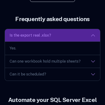
Frequently asked questions
Is the export real .xlsx?
Yes.
Can one workbook hold multiple sheets?
Can it be scheduled?
Automate your SQL Server Excel