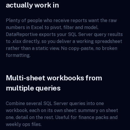
actually work in
Plenty of people who receive reports want the raw
numbers in Excel to pivot, filter and model.
DataReportive exports your SQL Server query results
to .xlsx directly, so you deliver a working spreadsheet
rather than a static view. No copy-paste, no broken
formatting.
Multi-sheet workbooks from
multiple queries
Combine several SQL Server queries into one
workbook, each on its own sheet: summary on sheet
one, detail on the rest. Useful for finance packs and
weekly ops files.