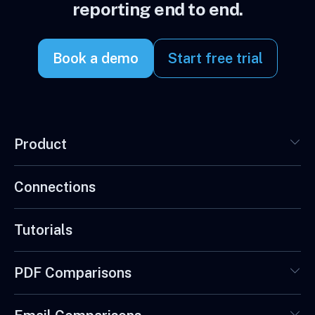
reporting end to end.
Book a demo
Start free trial
Product
Connections
Tutorials
PDF Comparisons