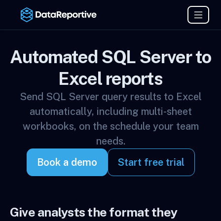
Automated SQL Server to
Excel reports
Send SQL Server query results to Excel
automatically, including multi-sheet
workbooks, on the schedule your team
needs.
Book a demo
Start free trial
Give analysts the format they