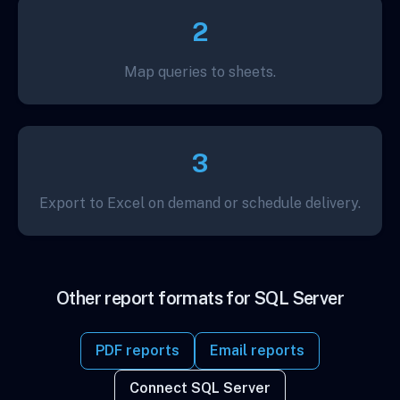
2
Map queries to sheets.
3
Export to Excel on demand or schedule delivery.
Other report formats for SQL Server
PDF reports
Email reports
Connect SQL Server