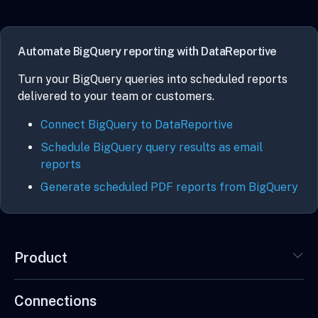
Automate BigQuery reporting with DataReportive
Turn your BigQuery queries into scheduled reports
delivered to your team or customers.
Connect BigQuery to DataReportive
Schedule BigQuery query results as email
reports
Generate scheduled PDF reports from BigQuery
Product
Connections