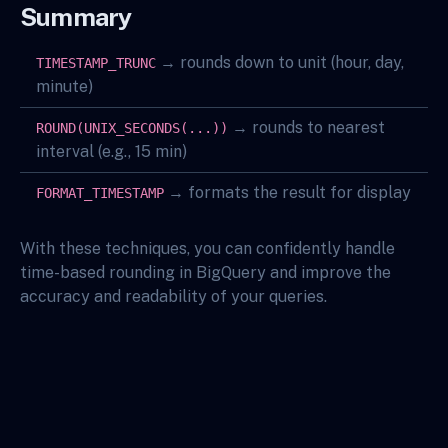
Summary
→ rounds down to unit (hour, day,
TIMESTAMP_TRUNC
minute)
→ rounds to nearest
ROUND(UNIX_SECONDS(...))
interval (e.g., 15 min)
→ formats the result for display
FORMAT_TIMESTAMP
With these techniques, you can confidently handle
time-based rounding in BigQuery and improve the
accuracy and readability of your queries.