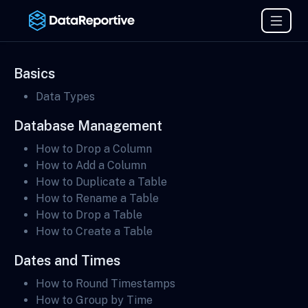
Basics
Data Types
Database Management
How to Drop a Column
How to Add a Column
How to Duplicate a Table
How to Rename a Table
How to Drop a Table
How to Create a Table
Dates and Times
How to Round Timestamps
How to Group by Time