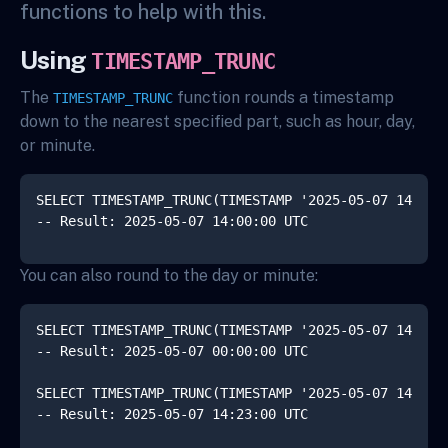
functions to help with this.
Using
TIMESTAMP_TRUNC
The
function rounds a timestamp
TIMESTAMP_TRUNC
down to the nearest specified part, such as hour, day,
or minute.
SELECT TIMESTAMP_TRUNC(TIMESTAMP '2025-05-07 14:23:4
You can also round to the day or minute:
SELECT TIMESTAMP_TRUNC(TIMESTAMP '2025-05-07 14:23:4
-- Result: 2025-05-07 00:00:00 UTC

SELECT TIMESTAMP_TRUNC(TIMESTAMP '2025-05-07 14:23:4