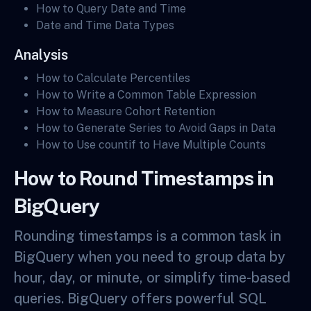
How to Query Date and Time
Date and Time Data Types
Analysis
How to Calculate Percentiles
How to Write a Common Table Expression
How to Measure Cohort Retention
How to Generate Series to Avoid Gaps in Data
How to Use countif to Have Multiple Counts
How to Round Timestamps in
BigQuery
Rounding timestamps is a common task in
BigQuery when you need to group data by
hour, day, or minute, or simplify time-based
queries. BigQuery offers powerful SQL