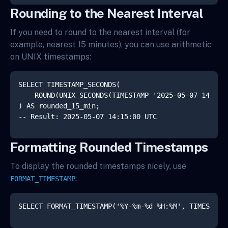
Rounding to the Nearest Interval
If you need to round to the nearest interval (for
example, nearest 15 minutes), you can use arithmetic
on UNIX timestamps:
SELECT TIMESTAMP_SECONDS(

    ROUND(UNIX_SECONDS(TIMESTAMP '2025-05-07 14:23:4
) AS rounded_15_min;

Formatting Rounded Timestamps
To display the rounded timestamps nicely, use
:
FORMAT_TIMESTAMP