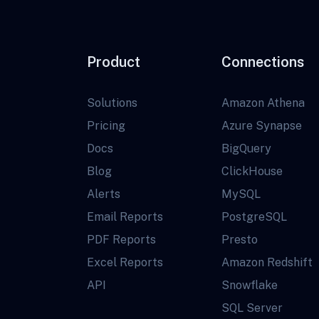
Product
Connections
Solutions
Amazon Athena
Pricing
Azure Synapse
Docs
BigQuery
Blog
ClickHouse
Alerts
MySQL
Email Reports
PostgreSQL
PDF Reports
Presto
Excel Reports
Amazon Redshift
API
Snowflake
SQL Server