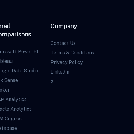
mail
Company
omparisons
Contact Us
crosoft Power BI
Terms & Conditions
bleau
Privacy Policy
ogle Data Studio
LinkedIn
ik Sense
X
oker
P Analytics
acle Analytics
M Cognos
tabase