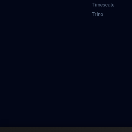
Timescale
Trino