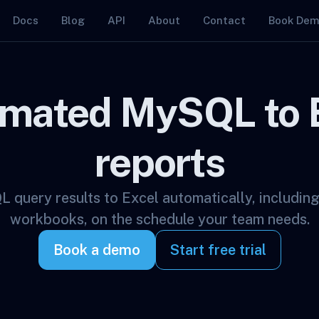
Docs
Blog
API
About
Contact
Book De
mated MySQL to 
reports
query results to Excel automatically, including
workbooks, on the schedule your team needs.
Book a demo
Start free trial