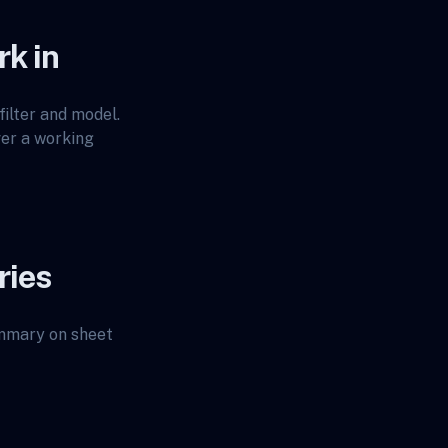
rk in
ilter and model.
ver a working
ries
ummary on sheet