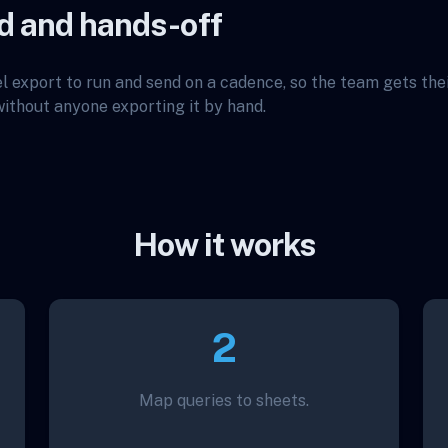
d and hands-off
l export to run and send on a cadence, so the team gets th
thout anyone exporting it by hand.
How it works
2
Map queries to sheets.