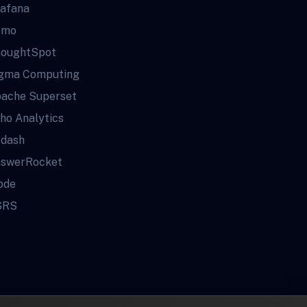
afana
omo
oughtSpot
gma Computing
ache Superset
ho Analytics
dash
swerRocket
ode
SRS