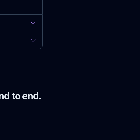
d to end.