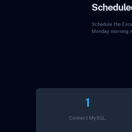
Schedule
Schedule the Exce
Monday morning wi
1
Connect MySQL.