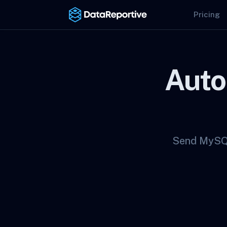
Pricing
Auto
Send MySQL 