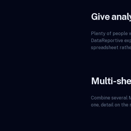
Give anal
Plenty of people w
DataReportive expo
spreadsheet rather
Multi-she
Combine several M
one, detail on the 