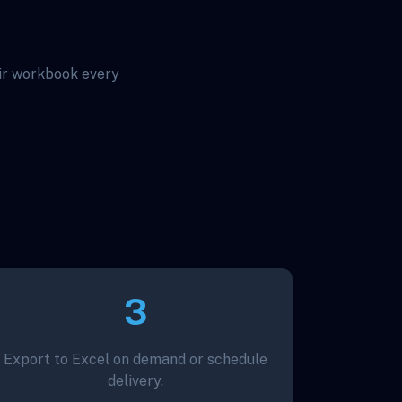
eir workbook every
3
Export to Excel on demand or schedule
delivery.