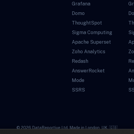
Grafana
Gr
Domo
D
ThoughtSpot
Th
Sigma Computing
Si
Apache Superset
Ap
Zoho Analytics
Zo
Redash
Re
AnswerRocket
An
Mode
M
SSRS
S
© 2026 DataReportive Ltd. Made in London, UK. 🇬🇧