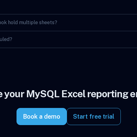
ok hold multiple sheets?
duled?
 your MySQL Excel reporting en
Book a demo
Start free trial