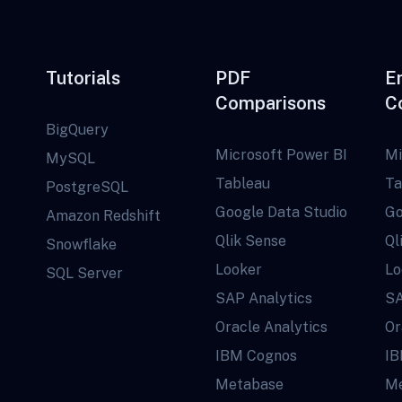
Tutorials
PDF
E
Comparisons
C
BigQuery
Microsoft Power BI
Mi
MySQL
Tableau
Ta
PostgreSQL
Google Data Studio
Go
Amazon Redshift
Qlik Sense
Ql
Snowflake
Looker
Lo
SQL Server
SAP Analytics
SA
Oracle Analytics
Or
IBM Cognos
IB
Metabase
Me