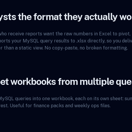
ysts the format they actually wo
ho receive reports want the raw numbers in Excel to pivot, f
rts your MySQL query results to .xlsx directly, so you deli
 than a static view. No copy-paste, no broken formatting.
et workbooks from multiple que
ySQL queries into one workbook, each on its own sheet: s
rest. Useful for finance packs and weekly ops files.