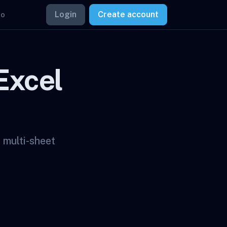
Login
Create account
mo
Excel
 multi-sheet