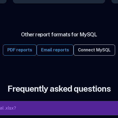
Other report formats for MySQL
PDF reports
Email reports
Connect MySQL
Frequently asked questions
al .xlsx?