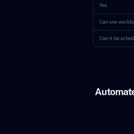
Yes.
Can one workbo
Can it be sche
Automate