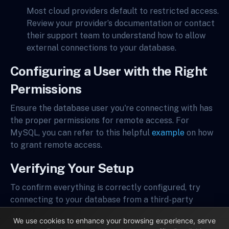
Most cloud providers default to restricted access.
Review your provider’s documentation or contact
their support team to understand how to allow
external connections to your database.
Configuring a User with the Right
Permissions
Ensure the database user you're connecting with has
the proper permissions for remote access. For
MySQL, you can refer to this helpful
example
on how
to grant remote access.
Verifying Your Setup
To confirm everything is correctly configured, try
connecting to your database from a third-party
application outside your local network. Tools like
We use cookies to enhance your browsing experience, serve
Sequel Pro
,
MySQL Workbench
, or
pgAdmin
can be