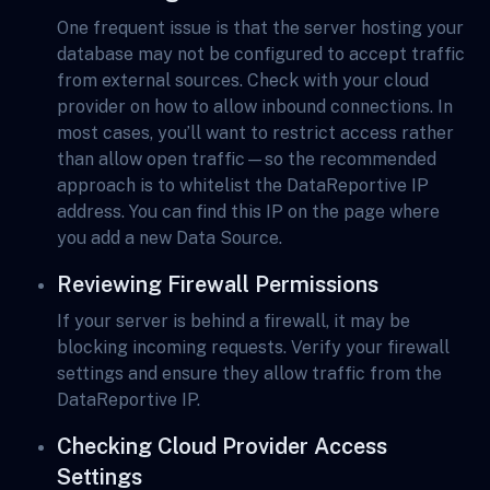
One frequent issue is that the server hosting your
database may not be configured to accept traffic
from external sources. Check with your cloud
provider on how to allow inbound connections. In
most cases, you’ll want to restrict access rather
than allow open traffic—so the recommended
approach is to whitelist the DataReportive IP
address. You can find this IP on the page where
you add a new Data Source.
Reviewing Firewall Permissions
If your server is behind a firewall, it may be
blocking incoming requests. Verify your firewall
settings and ensure they allow traffic from the
DataReportive IP.
Checking Cloud Provider Access
Settings