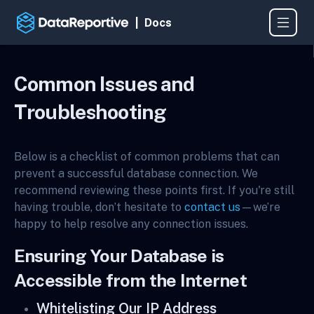
| Docs
Common Issues and
Troubleshooting
Below is a checklist of common problems that can
prevent a successful database connection. We
recommend reviewing these points first. If you're still
having trouble, don’t hesitate to
contact us
—we’re
happy to help resolve any connection issues.
Ensuring Your Database is
Accessible from the Internet
Whitelisting Our IP Address