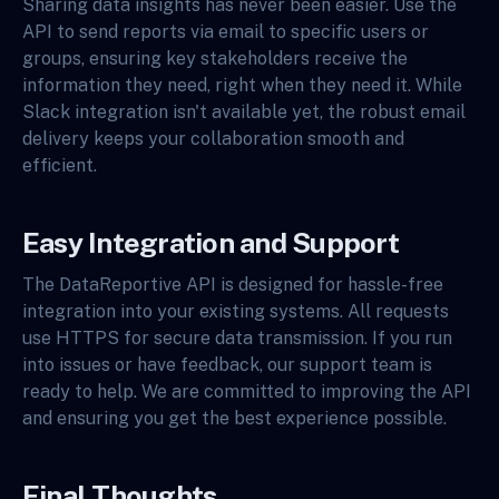
Sharing data insights has never been easier. Use the
API to send reports via email to specific users or
groups, ensuring key stakeholders receive the
information they need, right when they need it. While
Slack integration isn't available yet, the robust email
delivery keeps your collaboration smooth and
efficient.
Easy Integration and Support
The DataReportive API is designed for hassle-free
integration into your existing systems. All requests
use HTTPS for secure data transmission. If you run
into issues or have feedback, our support team is
ready to help. We are committed to improving the API
and ensuring you get the best experience possible.
Final Thoughts