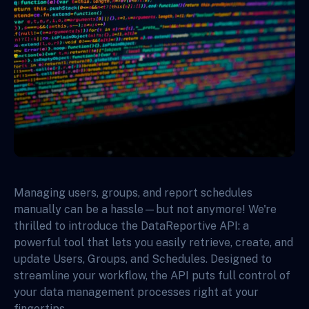
Managing users, groups, and report schedules
manually can be a hassle—but not anymore! We're
thrilled to introduce the DataReportive API: a
powerful tool that lets you easily retrieve, create, and
update Users, Groups, and Schedules. Designed to
streamline your workflow, the API puts full control of
your data management processes right at your
fingertips.