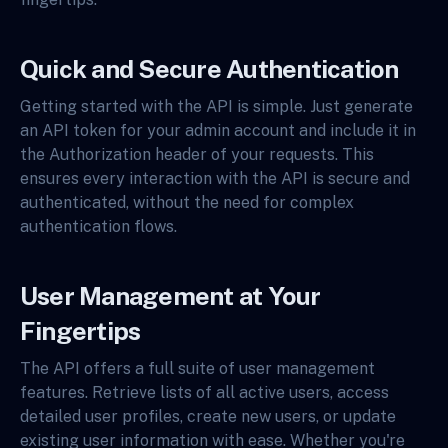
Quick and Secure Authentication
Getting started with the API is simple. Just generate
an API token for your admin account and include it in
the Authorization header of your requests. This
ensures every interaction with the API is secure and
authenticated, without the need for complex
authentication flows.
User Management at Your
Fingertips
The API offers a full suite of user management
features. Retrieve lists of all active users, access
detailed user profiles, create new users, or update
existing user information with ease. Whether you're