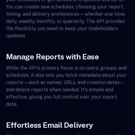
You can create new schedules, choosing your report,
timing, and delivery preferences—whether one-time,
daily, weekly, monthly, or quarterly. The API provides
the flexibility you need to keep your stakeholders
updated.
Manage Reports with Ease
While the API's primary focus is on users, groups, and
schedules, it also lets you fetch metadata about your
reports—such as names, URLs, and creation dates—
and delete reports when needed. It's simple and
effective, giving you full control over your report
data.
Effortless Email Delivery