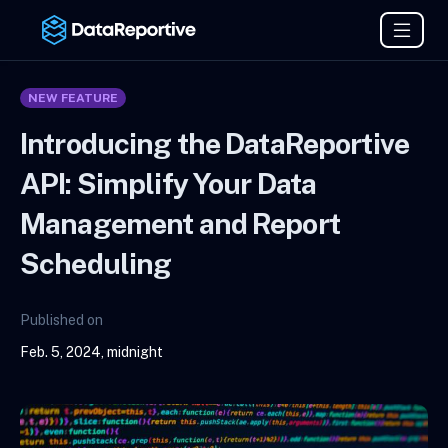
NEW FEATURE
Introducing the DataReportive
API: Simplify Your Data
Management and Report
Scheduling
Published on
Feb. 5, 2024, midnight