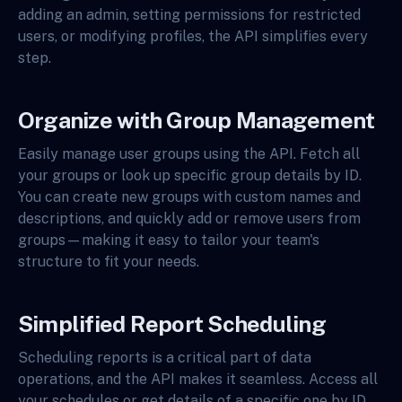
adding an admin, setting permissions for restricted
users, or modifying profiles, the API simplifies every
step.
Organize with Group Management
Easily manage user groups using the API. Fetch all
your groups or look up specific group details by ID.
You can create new groups with custom names and
descriptions, and quickly add or remove users from
groups—making it easy to tailor your team's
structure to fit your needs.
Simplified Report Scheduling
Scheduling reports is a critical part of data
operations, and the API makes it seamless. Access all
your schedules or get details of a specific one by ID.