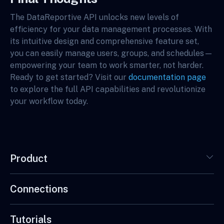
The DataReportive API unlocks new levels of
efficiency for your data management processes. With
its intuitive design and comprehensive feature set,
you can easily manage users, groups, and schedules—
empowering your team to work smarter, not harder.
Ready to get started? Visit our
documentation page
to explore the full API capabilities and revolutionize
your workflow today.
Product
Connections
Tutorials