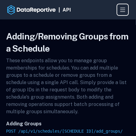
| API
Adding/Removing Groups from
a Schedule
These endpoints allow you to manage group
memberships for schedules. You can add multiple
groups to a schedule or remove groups from a
schedule using a single API call. Simply provide a list
of group IDs in the request body to modify the
schedule's group assignments. Both adding and
removing operations support batch processing of
multiple groups simultaneously.
Adding Groups
POST /api/v1/schedules/[SCHEDULE ID]/add_groups/