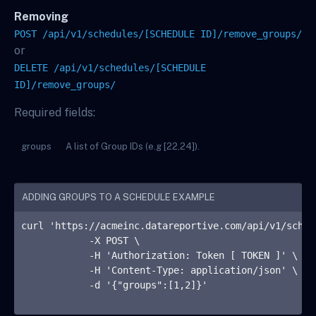
Removing
POST /api/v1/schedules/[SCHEDULE ID]/remove_groups/
or
DELETE /api/v1/schedules/[SCHEDULE
ID]/remove_groups/
Required fields:
groups
A list of Group IDs (e.g [22,24]).
ADDING GROUPS TO A SCHEDULE EXAMPLE
curl 'https://acmeinc.datareportive.com/api/v1/sched
            -X POST \

            -H 'Authorization: Token 
[ TOKEN ]
' \

            -H 'Content-Type: application/json' \

            -d '{"groups":[1,2]}'
